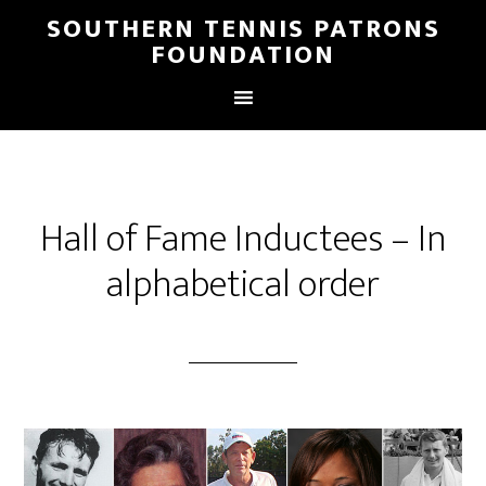
SOUTHERN TENNIS PATRONS
FOUNDATION
Hall of Fame Inductees – In
alphabetical order