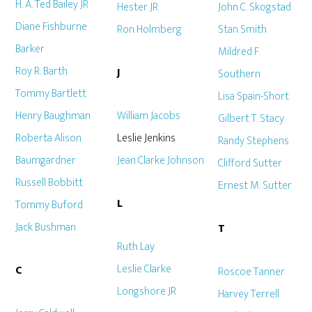
H. A. Ted Bailey JR
Hester JR
John C. Skogstad
Diane Fishburne
Ron Holmberg
Stan Smith
Barker
Mildred F.
Roy R. Barth
J
Southern
Tommy Bartlett
Lisa Spain-Short
Henry Baughman
William Jacobs
Gilbert T. Stacy
Roberta Alison
Leslie Jenkins
Randy Stephens
Baumgardner
Jean Clarke Johnson
Clifford Sutter
Russell Bobbitt
Ernest M. Sutter
L
Tommy Buford
Jack Bushman
T
Ruth Lay
Leslie Clarke
C
Roscoe Tanner
Longshore JR
Harvey Terrell