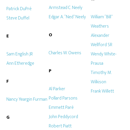
Armstead C. Neely
Patrick DuPré
Edgar A. “Ned” Neely
William “Bill”
Steve Duffel
Weathers
O
Alexander
E
Wellford SR
Charles W. Owens
Sam English JR
Wendy White-
Ann Etheredge
Prausa
P
Timothy M.
F
Wilkison
Al Parker
Frank Willett
Pollard Parsons
Nancy Yeargin Furman
Emmett Paré
John Peddycord
G
Robert Piatt