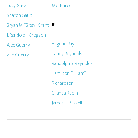
Lucy Garvin
Mel Purcell
Sharon Gault
R
Bryan M. “Bitsy” Grant
J. Randolph Gregson
Eugene Ray
Alex Guerry
Candy Reynolds
Zan Guerry
Randolph S. Reynolds
Hamilton F. “Ham”
Richardson
Chanda Rubin
James T. Russell