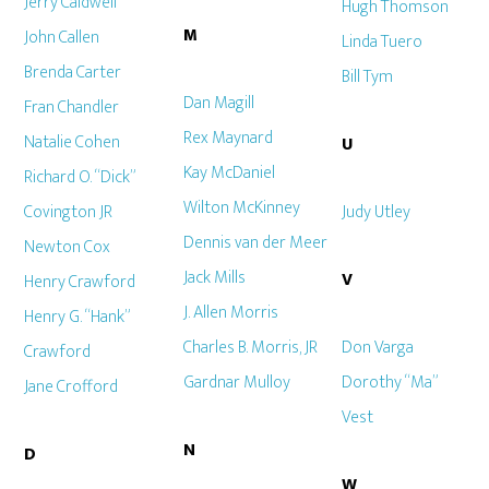
Jerry Caldwell
Hugh Thomson
M
John Callen
Linda Tuero
Brenda Carter
Bill Tym
Dan Magill
Fran Chandler
Rex Maynard
Natalie Cohen
U
Kay McDaniel
Richard O. “Dick”
Wilton McKinney
Covington JR
Judy Utley
Dennis van der Meer
Newton Cox
Jack Mills
V
Henry Crawford
J. Allen Morris
Henry G. “Hank”
Charles B. Morris, JR
Don Varga
Crawford
Gardnar Mulloy
Dorothy “Ma”
Jane Crofford
Vest
N
D
W