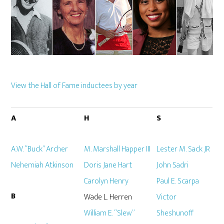
View the Hall of Fame inductees by year
A
H
S
A.W. “Buck” Archer
M. Marshall Happer III
Lester M. Sack JR
Nehemiah Atkinson
Doris Jane Hart
John Sadri
Carolyn Henry
Paul E. Scarpa
B
Wade L. Herren
Victor
William E. “Slew”
Sheshunoff