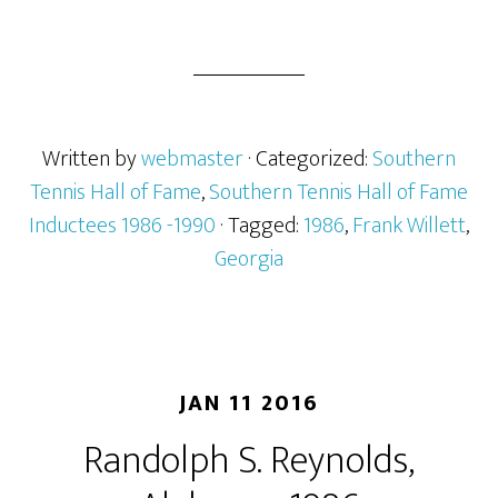
Written by
webmaster
· Categorized:
Southern
Tennis Hall of Fame
,
Southern Tennis Hall of Fame
Inductees 1986 -1990
· Tagged:
1986
,
Frank Willett
,
Georgia
JAN 11 2016
Randolph S. Reynolds,