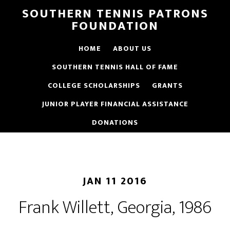
SOUTHERN TENNIS PATRONS
FOUNDATION
HOME
ABOUT US
SOUTHERN TENNIS HALL OF FAME
COLLEGE SCHOLARSHIPS
GRANTS
JUNIOR PLAYER FINANCIAL ASSISTANCE
DONATIONS
JAN 11 2016
Frank Willett, Georgia, 1986