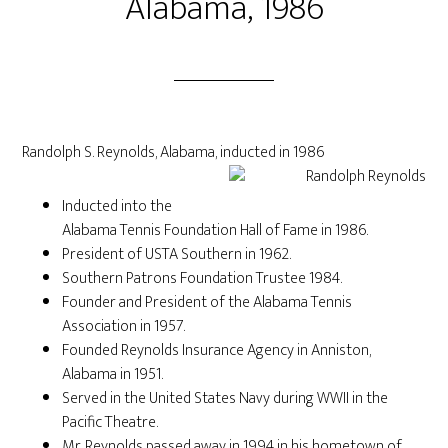
Alabama, 1986
Randolph S. Reynolds, Alabama, inducted in 1986
Inducted into the
Alabama Tennis Foundation Hall of Fame in 1986.
President of USTA Southern in 1962.
Southern Patrons Foundation Trustee 1984.
Founder and President of the Alabama Tennis
Association in 1957.
Founded Reynolds Insurance Agency in Anniston,
Alabama in 1951.
Served in the United States Navy during WWII in the
Pacific Theatre.
Mr. Reynolds passed away in 1994 in his hometown of