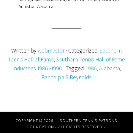
Anniston, Alabama.
Written by
webmaster
· Categorized:
Southern
Tennis Hall of Fame
,
Southern Tennis Hall of Fame
Inductees 1986 -1990
· Tagged:
1986
,
Alabama
,
Randolph S. Reynolds
COPYRIGHT © 2026 —
SOUTHERN TENNIS PATRONS
FOUNDATION
• ALL RIGHTS RESERVED. •