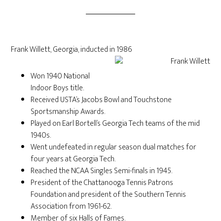
Frank Willett, Georgia, inducted in 1986
Won 1940 National
Indoor Boys title.
Received USTA’s Jacobs Bowl and Touchstone
Sportsmanship Awards.
Played on Earl Bortell’s Georgia Tech teams of the mid
1940s.
Went undefeated in regular season dual matches for
four years at Georgia Tech.
Reached the NCAA Singles Semi-finals in 1945.
President of the Chattanooga Tennis Patrons
Foundation and president of the Southern Tennis
Association from 1961-62.
Member of six Halls of Fames.