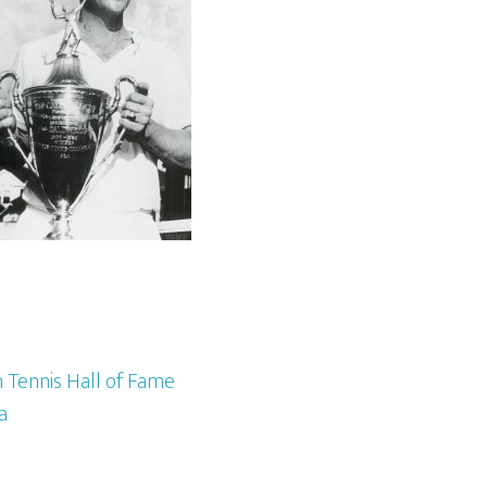
 Tennis Hall of Fame
a