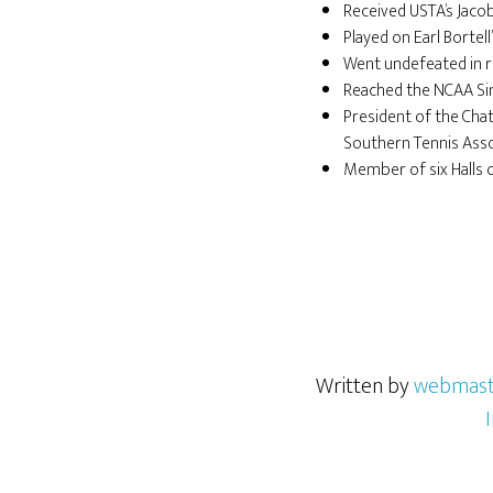
Received USTA’s Jac
Played on Earl Bortel
Went undefeated in r
Reached the NCAA Sing
President of the Cha
Southern Tennis Asso
Member of six Halls 
Written by
webmast