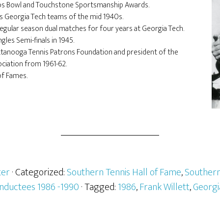
obs Bowl and Touchstone Sportsmanship Awards.
l’s Georgia Tech teams of the mid 1940s.
egular season dual matches for four years at Georgia Tech.
les Semi-finals in 1945.
ttanooga Tennis Patrons Foundation and president of the
ciation from 1961-62.
of Fames.
er
· Categorized:
Southern Tennis Hall of Fame
,
Southern
Inductees 1986 -1990
· Tagged:
1986
,
Frank Willett
,
Georgi