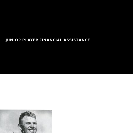
JUNIOR PLAYER FINANCIAL ASSISTANCE