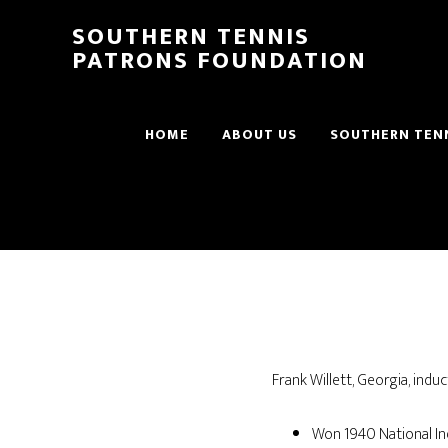
SOUTHERN TENNIS
PATRONS FOUNDATION
HOME
ABOUT US
SOUTHERN TENN
Frank Willett, Georgia, indu
Won 1940 National Ind